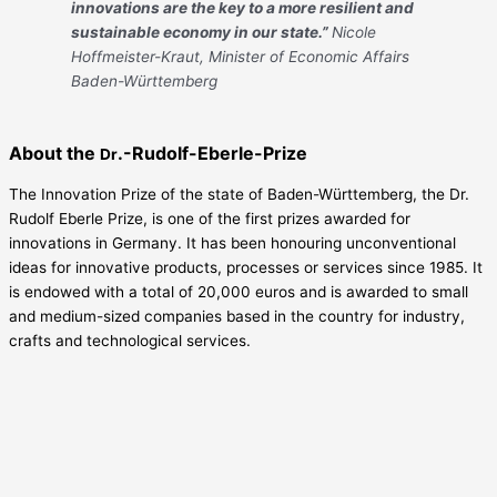
innovations are the key to a more resilient and
sustainable economy in our state.”
Nicole
Hoffmeister-Kraut, Minister of Economic Affairs
Baden-Württemberg
About the
.-Rudolf-Eberle-Prize
Dr
The Innovation Prize of the state of Baden-Württemberg, the Dr.
Rudolf Eberle Prize, is one of the first prizes awarded for
innovations in Germany. It has been honouring unconventional
ideas for innovative products, processes or services since 1985. It
is endowed with a total of 20,000 euros and is awarded to small
and medium-sized companies based in the country for industry,
crafts and technological services.