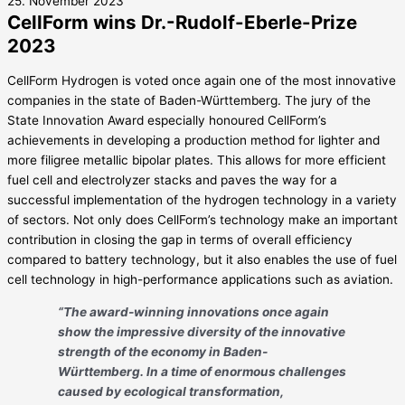
25. November 2023
CellForm wins Dr.-Rudolf-Eberle-Prize
2023
CellForm Hydrogen is voted once again one of the most innovative
companies in the state of Baden-Württemberg. The jury of the
State Innovation Award especially honoured CellForm’s
achievements in developing a production method for lighter and
more filigree metallic bipolar plates. This allows for more efficient
fuel cell and electrolyzer stacks and paves the way for a
successful implementation of the hydrogen technology in a variety
of sectors. Not only does CellForm’s technology make an important
contribution in closing the gap in terms of overall efficiency
compared to battery technology, but it also enables the use of fuel
cell technology in high-performance applications such as aviation.
“The award-winning innovations once again
show the impressive diversity of the innovative
strength of the economy in Baden-
Württemberg. In a time of enormous challenges
caused by ecological transformation,