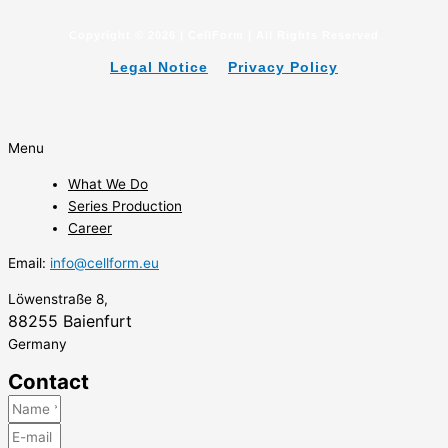
Copyright © 2026 | CellForm | All Rights Reserved
Legal Notice
Privacy Policy
Menu
What We Do
Series Production
Career
Email:
info@cellform.eu
Löwenstraße 8,
88255 Baienfurt
Germany
Contact