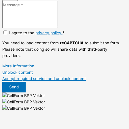
I agree to the
privacy policy.
*
You need to load content from
reCAPTCHA
to submit the form.
Please note that doing so will share data with third-party
providers.
More Information
Unblock content
Accept required service and unblock content
Send