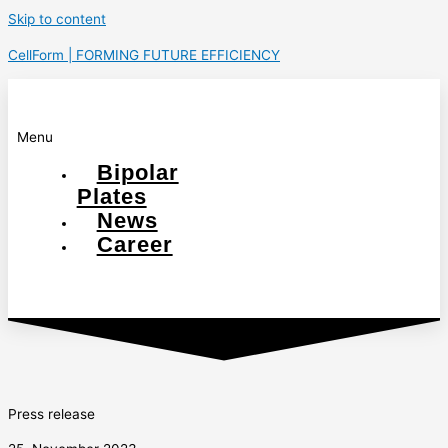
Skip to content
CellForm | FORMING FUTURE EFFICIENCY
Menu
Bipolar
Plates
News
Career
Press release